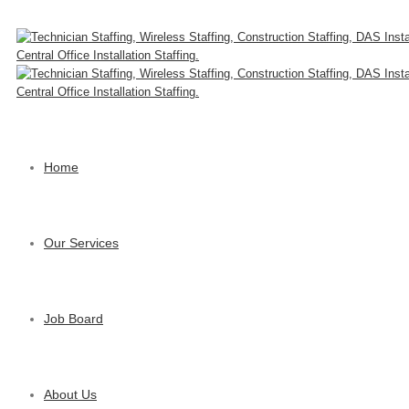
Home
Our Services
Job Board
About Us