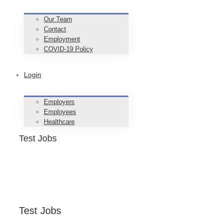
Our Team
Contact
Employment
COVID-19 Policy
Login
Employers
Employees
Healthcare
Test Jobs
Test Jobs