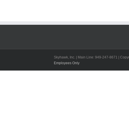
Skyhawk, Inc. | Main Line: 949-247-8671 | Copyr
Employees Only