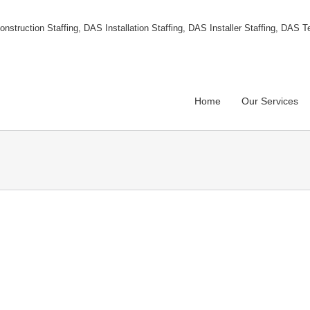
Home
Our Services