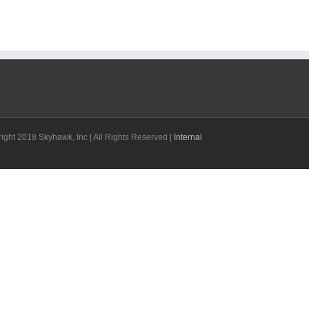
ight 2018 Skyhawk, Inc | All Rights Reserved |
Internal