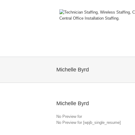
Michelle Byrd
Michelle Byrd
No Preview for
No Preview for [wpjb_single_resume]