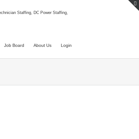
Job Board
About Us
Login