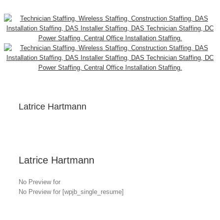
Latrice Hartmann
Latrice Hartmann
No Preview for
No Preview for [wpjb_single_resume]