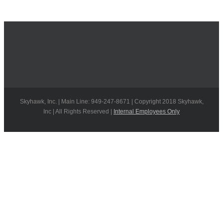
Skyhawk, Inc. | Main Line: 949-247-8671 | Copyright 2018 Skyhawk,
Inc | All Rights Reserved |
Internal Employees Only