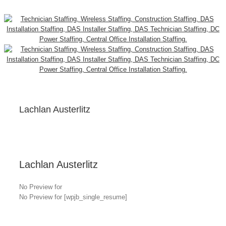
Lachlan Austerlitz
Lachlan Austerlitz
No Preview for
No Preview for [wpjb_single_resume]