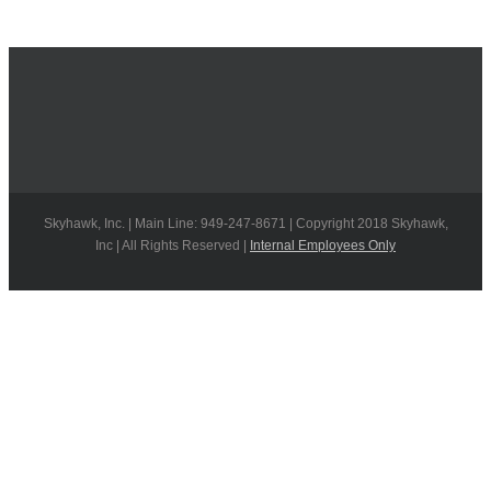
Skyhawk, Inc. | Main Line: 949-247-8671 | Copyright 2018 Skyhawk,
Inc | All Rights Reserved |
Internal Employees Only