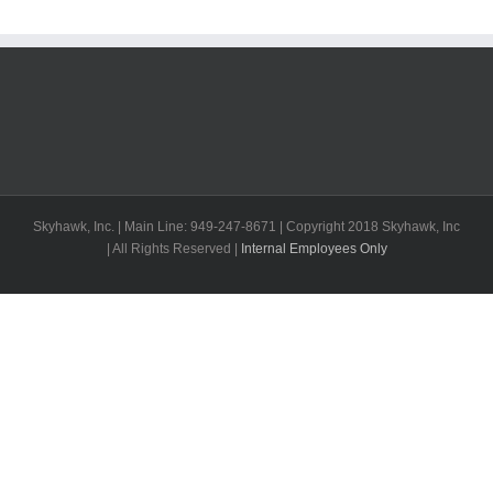
Skyhawk, Inc. | Main Line: 949-247-8671 | Copyright 2018 Skyhawk, Inc
| All Rights Reserved |
Internal Employees Only