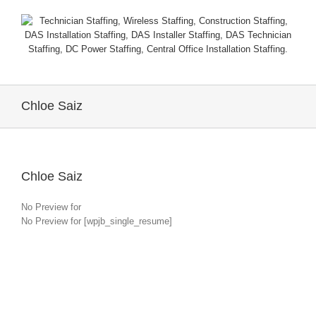
Chloe Saiz
Chloe Saiz
No Preview for
No Preview for [wpjb_single_resume]